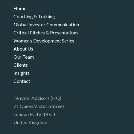
Home
Coaching & Training
Global Investor Communication
Critical Pitches & Presentations
Women’s Development Series
About Us
Our Team
Clients
Insights
Contact
Templar Advisors (HQ)
71 Queen Victoria Street,
London EC4V 4BE. T
United Kingdom