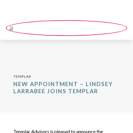
a
TEMPLAR
NEW APPOINTMENT – LINDSEY
LARRABEE JOINS TEMPLAR
Templar Advisors is pleased to announce the