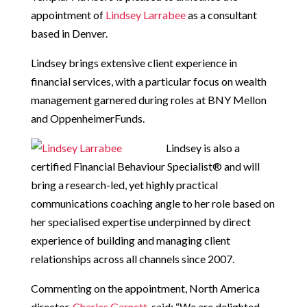
appointment of
Lindsey Larrabee
as a consultant
based in Denver.
Lindsey brings extensive client experience in
financial services, with a particular focus on wealth
management garnered during roles at BNY Mellon
and OppenheimerFunds.
Lindsey is also a
certified Financial Behaviour Specialist® and will
bring a research-led, yet highly practical
communications coaching angle to her role based on
her specialised expertise underpinned by direct
experience of building and managing client
relationships across all channels since 2007.
Commenting on the appointment, North America
director,
Charles Garnett
, said: “We are delighted