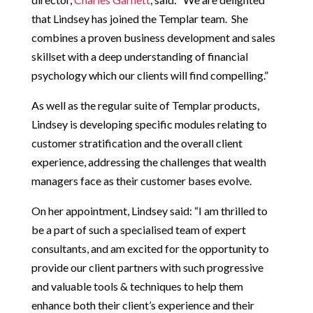
that Lindsey has joined the Templar team. She
combines a proven business development and sales
skillset with a deep understanding of financial
psychology which our clients will find compelling.”
As well as the regular suite of Templar products,
Lindsey is developing specific modules relating to
customer stratification and the overall client
experience, addressing the challenges that wealth
managers face as their customer bases evolve.
On her appointment, Lindsey said: “I am thrilled to
be a part of such a specialised team of expert
consultants, and am excited for the opportunity to
provide our client partners with such progressive
and valuable tools & techniques to help them
enhance both their client’s experience and their