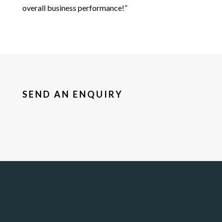
overall business performance!”
SEND AN ENQUIRY