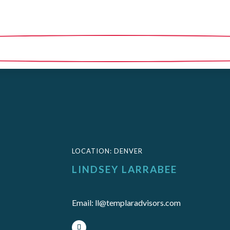
LOCATION
:
DENVER
LINDSEY LARRABEE
Email
:
ll@templaradvisors.com