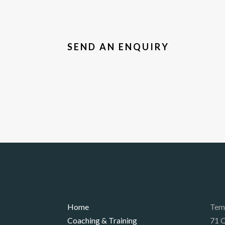
SEND AN ENQUIRY
Home
Tem
Coaching & Training
71 Q