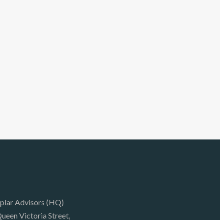
plar Advisors (HQ)
ueen Victoria Street,