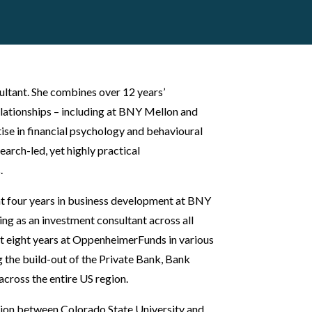
ultant. She combines over 12 years’
elationships – including at BNY Mellon and
se in financial psychology and behavioural
earch-led, yet highly practical
.
ent four years in business development at BNY
ng as an investment consultant across all
nt eight years at OppenheimerFunds in various
ng the build-out of the Private Bank, Bank
across the entire US region.
ion between Colorado State University and