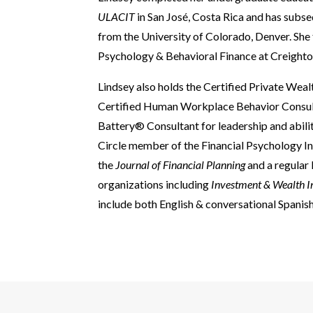
ULACIT
in San José, Costa Rica and has sub
from the University of Colorado, Denver. She 
Psychology & Behavioral Finance at Creighto
Lindsey also holds the Certified Private We
Certified Human Workplace Behavior Consulta
Battery® Consultant for leadership and abilit
Circle member of the Financial Psychology In
the
Journal of Financial Planning
and a regular
organizations including
Investment & Wealth I
include both English & conversational Spanish