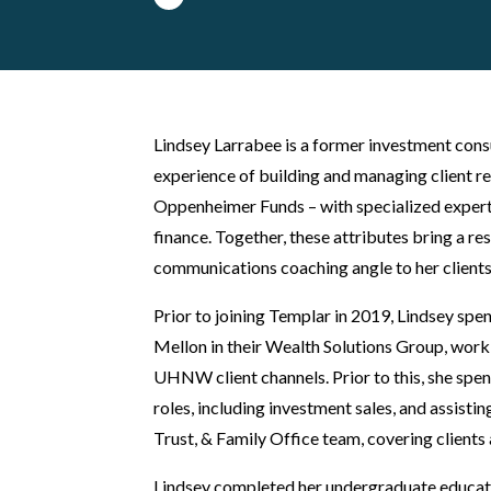
Lindsey Larrabee is a former investment cons
experience of building and managing client r
Oppenheimer Funds – with specialized experti
finance. Together, these attributes bring a res
communications coaching angle to her clients
Prior to joining Templar in 2019, Lindsey sp
Mellon in their Wealth Solutions Group, worki
UHNW client channels. Prior to this, she spe
roles, including investment sales, and assisti
Trust, & Family Office team, covering clients 
Lindsey completed her undergraduate educat