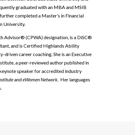
sequently graduated with an MBA and MSIB
further completed a Master’s in Financial
n University.
alth Advisor® (CPWA) designation, is a DiSC®
nt, and is Certified Highlands Ability
y-driven career coaching. She is an Executive
stitute, a peer-reviewed author published in
 keynote speaker for accredited industry
nstitute
and
eWomen Network
. Her languages
.