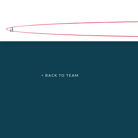
a
< BACK TO TEAM