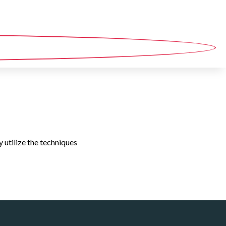
y utilize the techniques