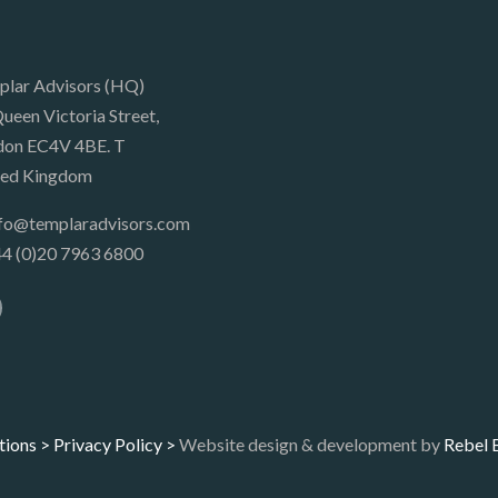
plar Advisors (HQ)
ueen Victoria Street,
don EC4V 4BE. T
ted Kingdom
nfo@templaradvisors.com
4 (0)20 7963 6800
tions >
Privacy Policy >
Website design & development by
Rebel 