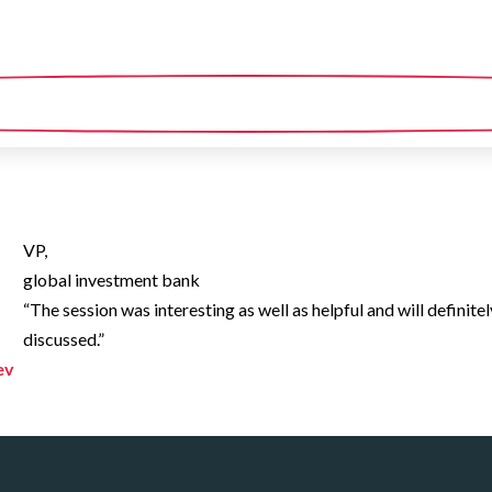
VP,
global investment bank
“The session was interesting as well as helpful and will definitel
discussed.”
ev