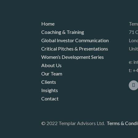
Home
Tem
Coaching & Training
71 Q
Global Investor Communication
Lon
Critical Pitches & Presentations
Uni
Women’s Development Series
e:
i
About Us
t:
+4
Our Team
Clients
Insights
Contact
© 2022 Templar Advisors Ltd.
Terms & Condi