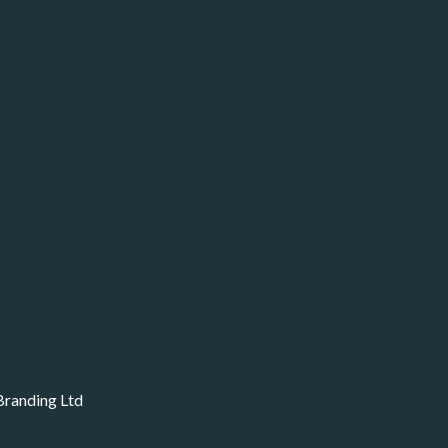
Branding Ltd