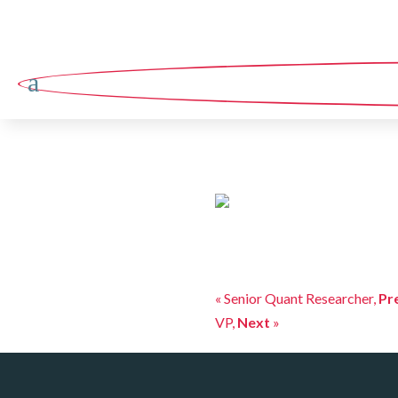
a
« Senior Quant Researcher,
Pr
VP,
Next
»