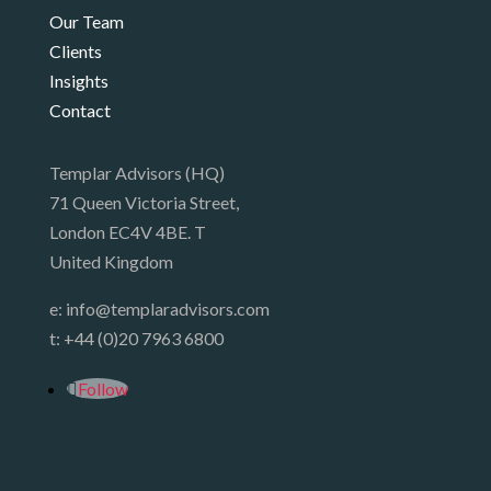
Our Team
Clients
Insights
Contact
Templar Advisors (HQ)
71 Queen Victoria Street,
London EC4V 4BE. T
United Kingdom
e:
info@templaradvisors.com
t:
+44 (0)20 7963 6800
Follow