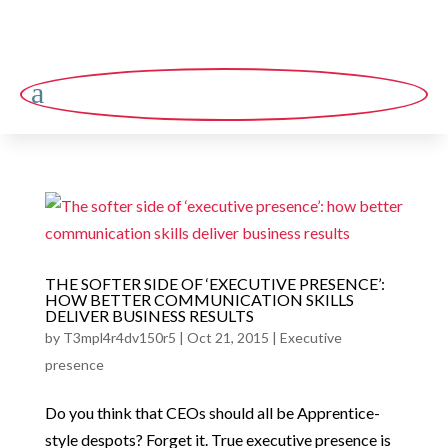
a
THE SOFTER SIDE OF ‘EXECUTIVE PRESENCE’:
HOW BETTER COMMUNICATION SKILLS
DELIVER BUSINESS RESULTS
by
T3mpl4r4dv150r5
|
Oct 21, 2015
|
Executive
presence
Do you think that CEOs should all be Apprentice-
style despots? Forget it. True executive presence is