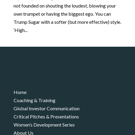
not founded on shouting the loudest, blowing your
own trumpet or having the biggest ego. You can
Trump Sugar with a softer (but more effective) style.
‘High...
Home
Coaching & Training
Global Investor Communication
Critical Pitches & Presentations
Women’s Development Series
About Us