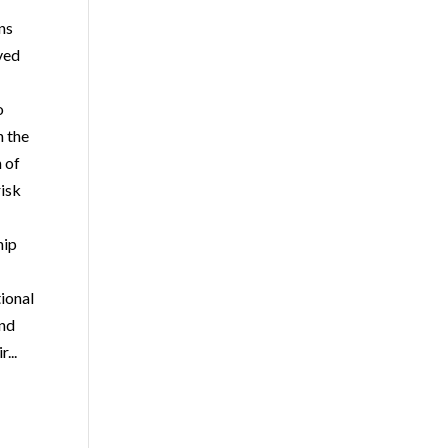
ons
ved
o
h the
n of
isk
hip
ional
and
r...