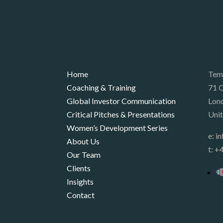
Home
Tem
Coaching & Training
71 Q
Global Investor Communication
Lon
Critical Pitches & Presentations
Uni
Women’s Development Series
e:
i
About Us
t:
+4
Our Team
Clients
Insights
Contact