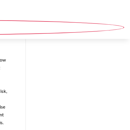
now
t
isk,
y
ise
nt
is.