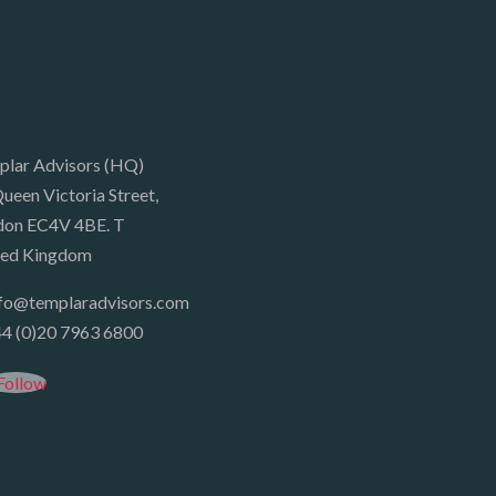
plar Advisors (HQ)
ueen Victoria Street,
don EC4V 4BE. T
ted Kingdom
nfo@templaradvisors.com
4 (0)20 7963 6800
Follow