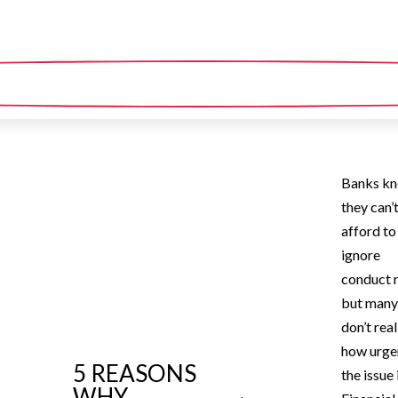
Banks k
they can’
afford to
ignore
conduct r
but man
don’t real
how urge
5 REASONS
the issue 
WHY