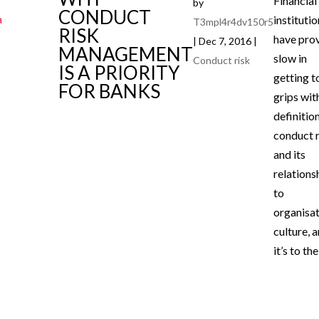
Financial
by
CONDUCT
instituti
T3mpl4r4dv150r5
RISK
have pro
|
Dec 7, 2016
|
MANAGEMENT
slow in
Conduct risk
IS A PRIORITY
getting t
FOR BANKS
grips wit
definitio
conduct r
and its
relations
to
organisat
culture, 
it’s to thei