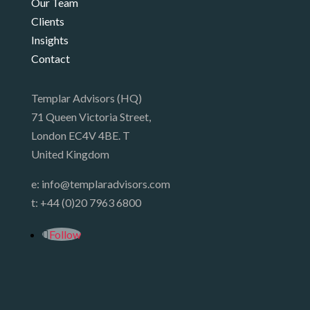
Our Team
Clients
Insights
Contact
Templar Advisors (HQ)
71 Queen Victoria Street,
London EC4V 4BE. T
United Kingdom
e:
info@templaradvisors.com
t:
+44 (0)20 7963 6800
Follow