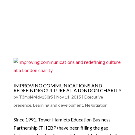
a
IMPROVING COMMUNICATIONS AND
REDEFINING CULTURE AT A LONDON CHARITY
by
T3mpl4r4dv150r5
|
Nov 11, 2015
|
Executive
presence
,
Learning and development
,
Negotiation
Since 1991, Tower Hamlets Education Business
Partnership (THEBP) have been filling the gap