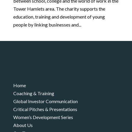
between school, college and the world of work in the
Tower Hamlets area. The charity supports the
education, training and development of young
people by linking businesses and...
Home
Coaching & Training
Global Investor Communication
Critical Pitches & Presentations
Women’s Development Series
About Us