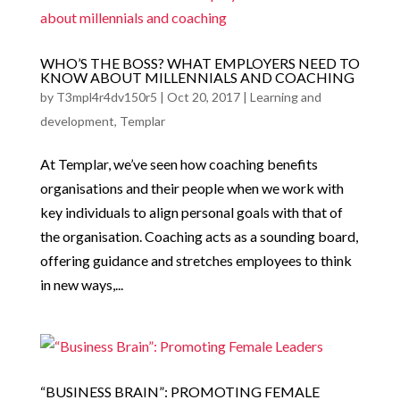
WHO’S THE BOSS? WHAT EMPLOYERS NEED TO
KNOW ABOUT MILLENNIALS AND COACHING
by
T3mpl4r4dv150r5
|
Oct 20, 2017
|
Learning and
development
,
Templar
At Templar, we’ve seen how coaching benefits
organisations and their people when we work with
key individuals to align personal goals with that of
the organisation. Coaching acts as a sounding board,
offering guidance and stretches employees to think
in new ways,...
“BUSINESS BRAIN”: PROMOTING FEMALE