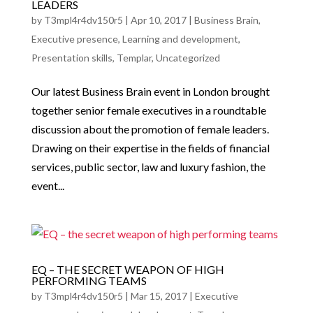
LEADERS
by
T3mpl4r4dv150r5
|
Apr 10, 2017
|
Business Brain
,
Executive presence
,
Learning and development
,
Presentation skills
,
Templar
,
Uncategorized
Our latest Business Brain event in London brought
together senior female executives in a roundtable
discussion about the promotion of female leaders.
Drawing on their expertise in the fields of financial
services, public sector, law and luxury fashion, the
event...
EQ – THE SECRET WEAPON OF HIGH
PERFORMING TEAMS
by
T3mpl4r4dv150r5
|
Mar 15, 2017
|
Executive