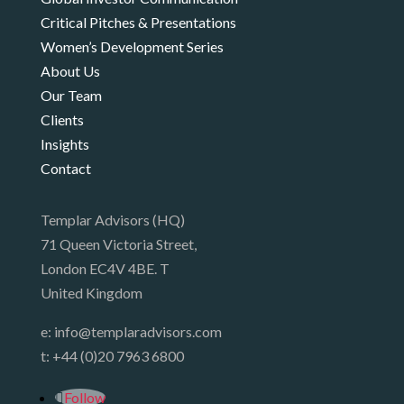
Critical Pitches & Presentations
Women’s Development Series
About Us
Our Team
Clients
Insights
Contact
Templar Advisors (HQ)
71 Queen Victoria Street,
London EC4V 4BE. T
United Kingdom
e:
info@templaradvisors.com
t:
+44 (0)20 7963 6800
Follow