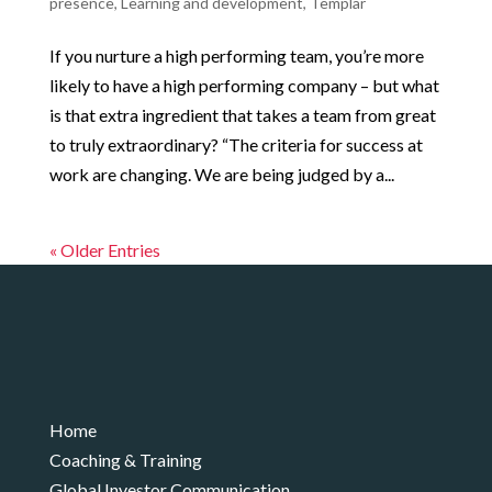
presence
,
Learning and development
,
Templar
If you nurture a high performing team, you’re more
likely to have a high performing company – but what
is that extra ingredient that takes a team from great
to truly extraordinary? “The criteria for success at
work are changing. We are being judged by a...
« Older Entries
Home
Coaching & Training
Global Investor Communication