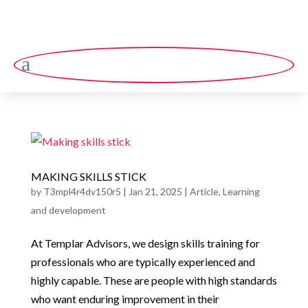
a
MAKING SKILLS STICK
by
T3mpl4r4dv150r5
|
Jan 21, 2025
|
Article
,
Learning
and development
At Templar Advisors, we design skills training for
professionals who are typically experienced and
highly capable. These are people with high standards
who want enduring improvement in their