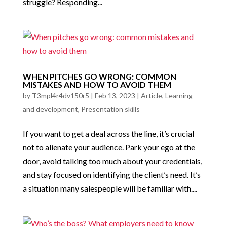
struggle? Responding...
WHEN PITCHES GO WRONG: COMMON
MISTAKES AND HOW TO AVOID THEM
by
T3mpl4r4dv150r5
|
Feb 13, 2023
|
Article
,
Learning
and development
,
Presentation skills
If you want to get a deal across the line, it’s crucial
not to alienate your audience. Park your ego at the
door, avoid talking too much about your credentials,
and stay focused on identifying the client’s need. It’s
a situation many salespeople will be familiar with....