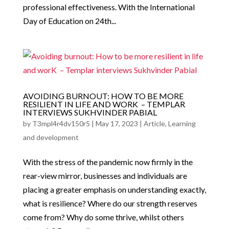
professional effectiveness. With the International
Day of Education on 24th...
AVOIDING BURNOUT: HOW TO BE MORE
RESILIENT IN LIFE AND WORK – TEMPLAR
INTERVIEWS SUKHVINDER PABIAL
by
T3mpl4r4dv150r5
|
May 17, 2023
|
Article
,
Learning
and development
With the stress of the pandemic now firmly in the
rear-view mirror, businesses and individuals are
placing a greater emphasis on understanding exactly,
what is resilience? Where do our strength reserves
come from? Why do some thrive, whilst others